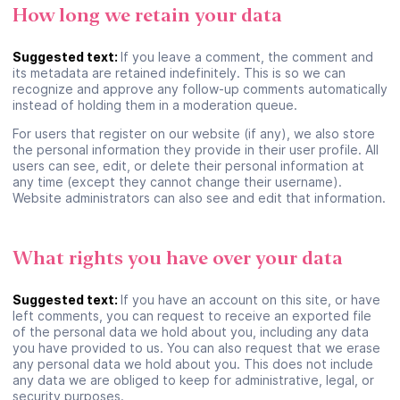
How long we retain your data
Suivant
Suggested text:
If you leave a comment, the comment and
its metadata are retained indefinitely. This is so we can
recognize and approve any follow-up comments automatically
Continuer en tant qu’invité
instead of holding them in a moderation queue.
For users that register on our website (if any), we also store
the personal information they provide in their user profile. All
users can see, edit, or delete their personal information at
any time (except they cannot change their username).
Website administrators can also see and edit that information.
What rights you have over your data
Suggested text:
If you have an account on this site, or have
left comments, you can request to receive an exported file
of the personal data we hold about you, including any data
you have provided to us. You can also request that we erase
any personal data we hold about you. This does not include
any data we are obliged to keep for administrative, legal, or
security purposes.