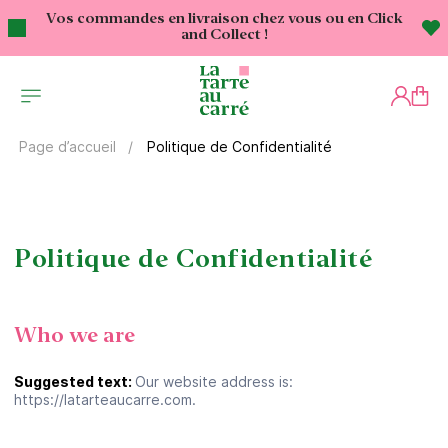
Vos commandes en livraison chez vous ou en Click
and Collect !
Politique de Confidentialité
Page d’accueil
Politique de Confidentialité
Who we are
Suggested text:
Our website address is:
https://latarteaucarre.com.