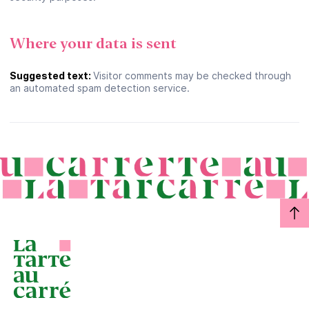
Where your data is sent
Suggested text:
Visitor comments may be checked through
an automated spam detection service.