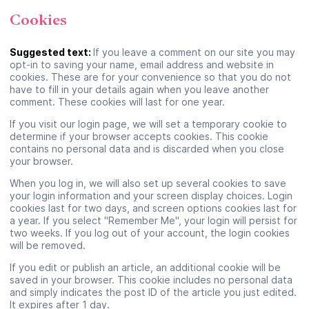
Cookies
Suggested text:
If you leave a comment on our site you may
opt-in to saving your name, email address and website in
cookies. These are for your convenience so that you do not
have to fill in your details again when you leave another
comment. These cookies will last for one year.
If you visit our login page, we will set a temporary cookie to
determine if your browser accepts cookies. This cookie
contains no personal data and is discarded when you close
your browser.
When you log in, we will also set up several cookies to save
your login information and your screen display choices. Login
cookies last for two days, and screen options cookies last for
a year. If you select "Remember Me", your login will persist for
two weeks. If you log out of your account, the login cookies
will be removed.
If you edit or publish an article, an additional cookie will be
saved in your browser. This cookie includes no personal data
and simply indicates the post ID of the article you just edited.
It expires after 1 day.