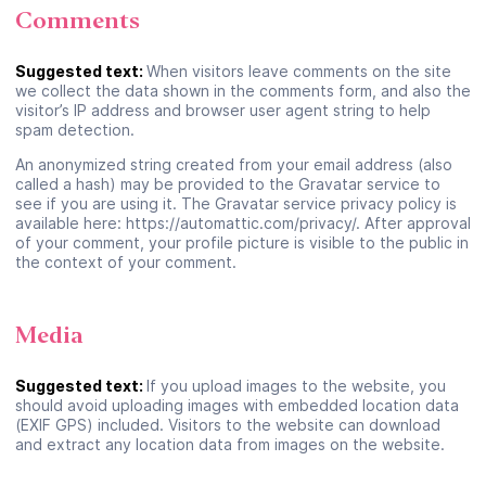
Comments
Suggested text:
When visitors leave comments on the site
we collect the data shown in the comments form, and also the
visitor’s IP address and browser user agent string to help
spam detection.
An anonymized string created from your email address (also
called a hash) may be provided to the Gravatar service to
see if you are using it. The Gravatar service privacy policy is
available here: https://automattic.com/privacy/. After approval
of your comment, your profile picture is visible to the public in
the context of your comment.
Media
Suggested text:
If you upload images to the website, you
should avoid uploading images with embedded location data
(EXIF GPS) included. Visitors to the website can download
and extract any location data from images on the website.