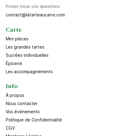
Posez-nous vos questions
contact@latarteaucarre.com
Carte
Mini pièces
Les grandes tartes
Sucrées individuelles
Épicerie
Les accompagnements
Info
À propos
Nous contacter
Vos événements
Politique de Confidentialité
CGV