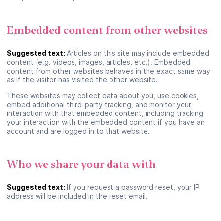
Embedded content from other websites
Suggested text:
Articles on this site may include embedded
content (e.g. videos, images, articles, etc.). Embedded
content from other websites behaves in the exact same way
as if the visitor has visited the other website.
These websites may collect data about you, use cookies,
embed additional third-party tracking, and monitor your
Se connecter ou créer un
interaction with that embedded content, including tracking
your interaction with the embedded content if you have an
compte
account and are logged in to that website.
Google
Who we share your data with
Suggested text:
If you request a password reset, your IP
ou
address will be included in the reset email.