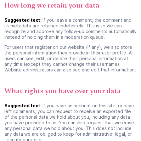
How long we retain your data
Suivant
Suggested text:
If you leave a comment, the comment and
its metadata are retained indefinitely. This is so we can
recognize and approve any follow-up comments automatically
Continuer en tant qu’invité
instead of holding them in a moderation queue.
For users that register on our website (if any), we also store
the personal information they provide in their user profile. All
users can see, edit, or delete their personal information at
any time (except they cannot change their username).
Website administrators can also see and edit that information.
What rights you have over your data
Suggested text:
If you have an account on this site, or have
left comments, you can request to receive an exported file
of the personal data we hold about you, including any data
you have provided to us. You can also request that we erase
any personal data we hold about you. This does not include
any data we are obliged to keep for administrative, legal, or
security purposes.