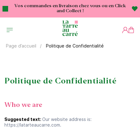
Vos commandes en livraison chez vous ou en Click
and Collect !
Politique de Confidentialité
Page d’accueil
Politique de Confidentialité
Who we are
Suggested text:
Our website address is:
https://latarteaucarre.com.