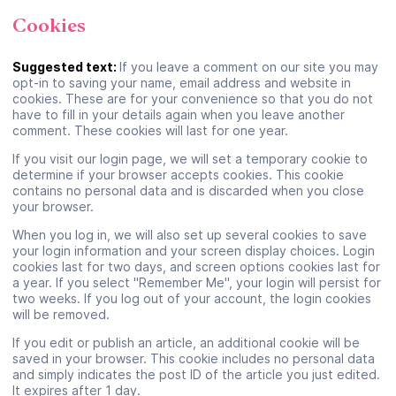
Cookies
Suggested text:
If you leave a comment on our site you may
opt-in to saving your name, email address and website in
cookies. These are for your convenience so that you do not
have to fill in your details again when you leave another
comment. These cookies will last for one year.
If you visit our login page, we will set a temporary cookie to
determine if your browser accepts cookies. This cookie
contains no personal data and is discarded when you close
your browser.
When you log in, we will also set up several cookies to save
your login information and your screen display choices. Login
cookies last for two days, and screen options cookies last for
a year. If you select "Remember Me", your login will persist for
two weeks. If you log out of your account, the login cookies
will be removed.
If you edit or publish an article, an additional cookie will be
saved in your browser. This cookie includes no personal data
and simply indicates the post ID of the article you just edited.
It expires after 1 day.