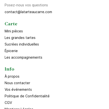
Posez-nous vos questions
contact@latarteaucarre.com
Carte
Mini pièces
Les grandes tartes
Sucrées individuelles
Épicerie
Les accompagnements
Info
À propos
Nous contacter
Vos événements
Politique de Confidentialité
CGV