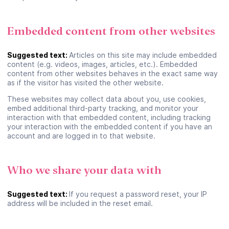
Embedded content from other websites
Suggested text:
Articles on this site may include embedded
content (e.g. videos, images, articles, etc.). Embedded
content from other websites behaves in the exact same way
as if the visitor has visited the other website.
These websites may collect data about you, use cookies,
embed additional third-party tracking, and monitor your
Se connecter ou créer un
interaction with that embedded content, including tracking
your interaction with the embedded content if you have an
compte
account and are logged in to that website.
Google
Who we share your data with
Suggested text:
If you request a password reset, your IP
ou
address will be included in the reset email.