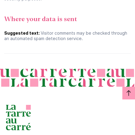
Where your data is sent
Suggested text:
Visitor comments may be checked through
an automated spam detection service.