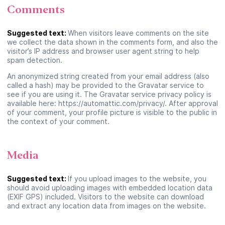
Comments
Suggested text:
When visitors leave comments on the site
we collect the data shown in the comments form, and also the
visitor’s IP address and browser user agent string to help
spam detection.
An anonymized string created from your email address (also
called a hash) may be provided to the Gravatar service to
see if you are using it. The Gravatar service privacy policy is
available here: https://automattic.com/privacy/. After approval
of your comment, your profile picture is visible to the public in
the context of your comment.
Media
Suggested text:
If you upload images to the website, you
should avoid uploading images with embedded location data
(EXIF GPS) included. Visitors to the website can download
and extract any location data from images on the website.